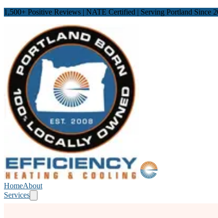
1,500
+ Positive Reviews | NATE Certified | Serving Portland Since 
Home
About
Services