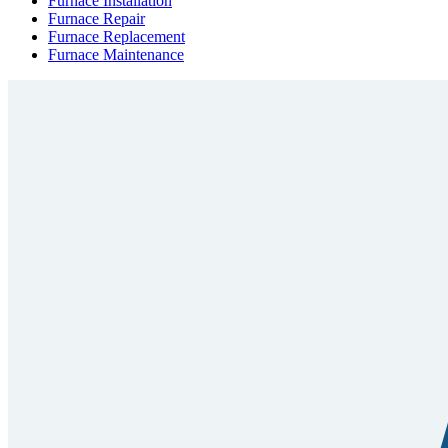
Furnace Installation
Furnace Repair
Furnace Replacement
Furnace Maintenance