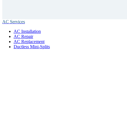
AC Services
AC Installation
AC Repair
AC Replacement
Ductless Mini-Splits