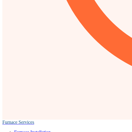
Furnace Services