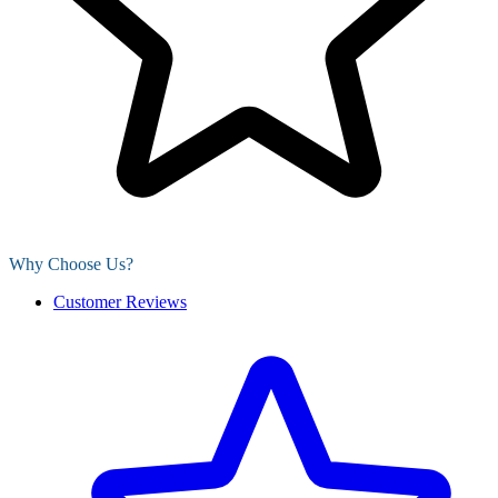
Why Choose Us?
Customer Reviews