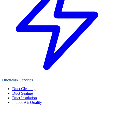
Ductwork Services
Duct Cleaning
Duct Sealing
Duct Insulation
Indoor Air Quality