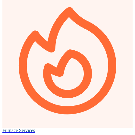
Furnace Services