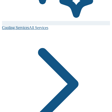
Cooling Services
All Services