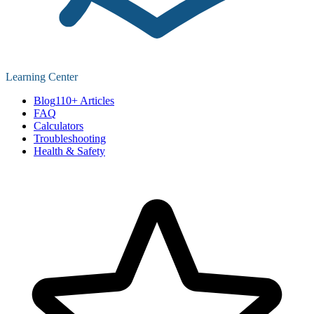
Learning Center
Blog
110+ Articles
FAQ
Calculators
Troubleshooting
Health & Safety