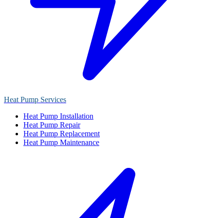
Heat Pump Services
Heat Pump Installation
Heat Pump Repair
Heat Pump Replacement
Heat Pump Maintenance