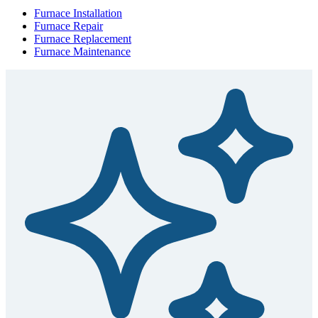
Furnace Installation
Furnace Repair
Furnace Replacement
Furnace Maintenance