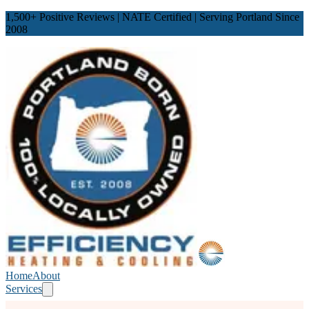
1,500
+ Positive Reviews | NATE Certified | Serving Portland Since
2008
Home
About
Services