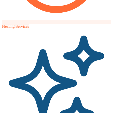
Heating Services