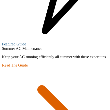
Featured Guide
Summer AC Maintenance
Keep your AC running efficiently all summer with these expert tips.
Read The Guide