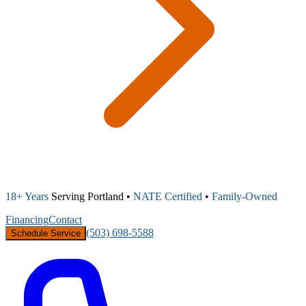
18+ Years
Serving Portland •
NATE Certified
•
Family-Owned
Financing
Contact
(503) 698-5588
Schedule Service