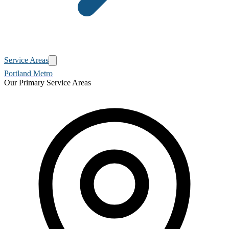
Service Areas
Portland Metro
Our Primary Service Areas