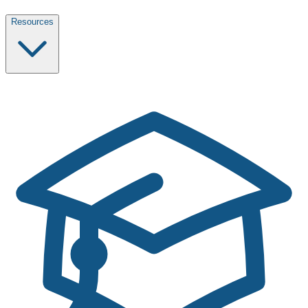
Resources