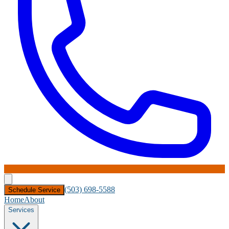
(503) 698-5588
Schedule Service
Home
About
Services