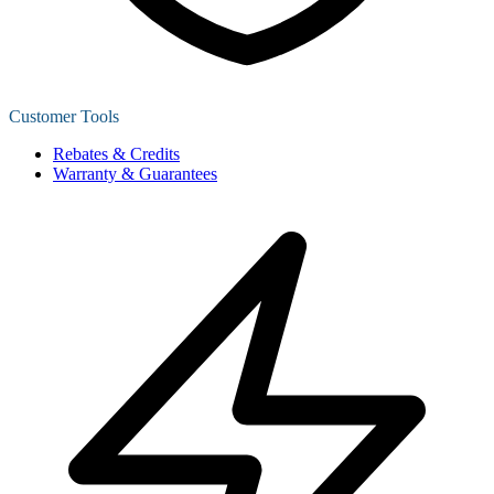
Customer Tools
Rebates & Credits
Warranty & Guarantees