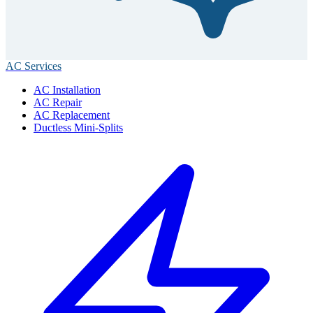
AC Services
AC Installation
AC Repair
AC Replacement
Ductless Mini-Splits