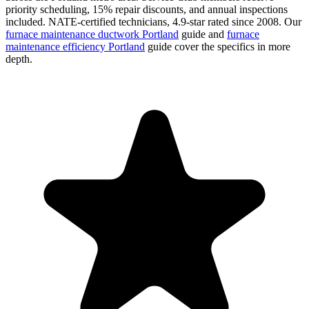
priority scheduling, 15% repair discounts, and annual inspections
included. NATE-certified technicians, 4.9-star rated since 2008. Our
furnace maintenance ductwork Portland
guide and
furnace
maintenance efficiency Portland
guide cover the specifics in more
depth.