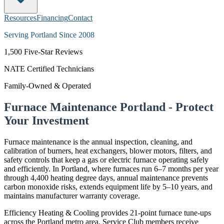
Resources
Financing
Contact
Serving Portland Since 2008
1,500
Five-Star Reviews
NATE Certified Technicians
Family-Owned & Operated
Furnace Maintenance Portland - Protect
Your Investment
Furnace maintenance is the annual inspection, cleaning, and
calibration of burners, heat exchangers, blower motors, filters, and
safety controls that keep a gas or electric furnace operating safely
and efficiently. In Portland, where furnaces run 6–7 months per year
through 4,400 heating degree days, annual maintenance prevents
carbon monoxide risks, extends equipment life by 5–10 years, and
maintains manufacturer warranty coverage.
Efficiency Heating & Cooling provides 21-point furnace tune-ups
across the Portland metro area. Service Club members receive