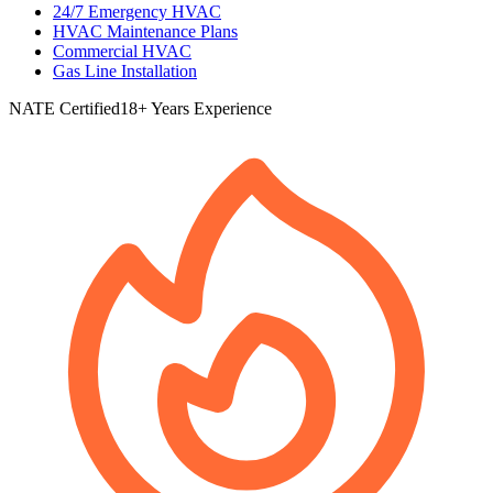
24/7 Emergency HVAC
HVAC Maintenance Plans
Commercial HVAC
Gas Line Installation
NATE Certified
18+ Years Experience