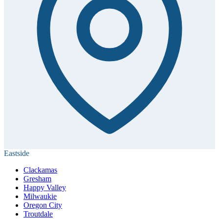
Eastside
Clackamas
Gresham
Happy Valley
Milwaukie
Oregon City
Troutdale