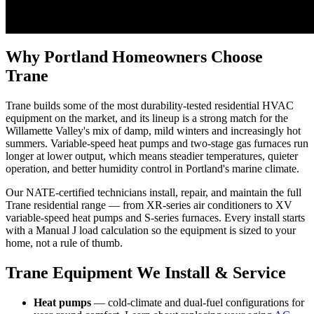
Why Portland Homeowners Choose
Trane
Trane builds some of the most durability-tested residential HVAC
equipment on the market, and its lineup is a strong match for the
Willamette Valley's mix of damp, mild winters and increasingly hot
summers. Variable-speed heat pumps and two-stage gas furnaces run
longer at lower output, which means steadier temperatures, quieter
operation, and better humidity control in Portland's marine climate.
Our NATE-certified technicians install, repair, and maintain the full
Trane residential range — from XR-series air conditioners to XV
variable-speed heat pumps and S-series furnaces. Every install starts
with a Manual J load calculation so the equipment is sized to your
home, not a rule of thumb.
Trane Equipment We Install & Service
Heat pumps
— cold-climate and dual-fuel configurations for