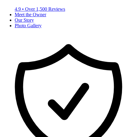
4.9
• Over
1,500
Reviews
Meet the Owner
Our Story
Photo Gallery