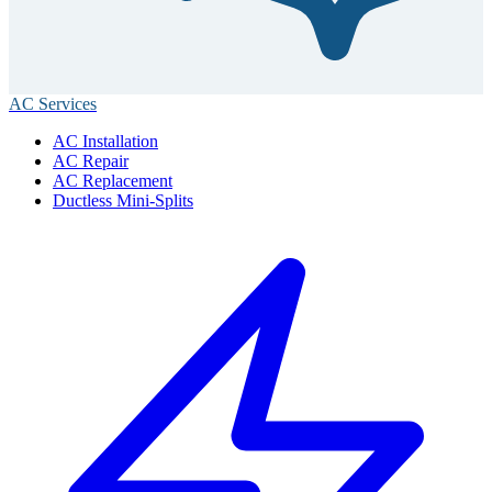
AC Services
AC Installation
AC Repair
AC Replacement
Ductless Mini-Splits