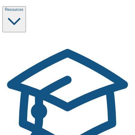
Resources