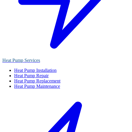
Heat Pump Services
Heat Pump Installation
Heat Pump Repair
Heat Pump Replacement
Heat Pump Maintenance