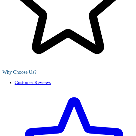
Why Choose Us?
Customer Reviews