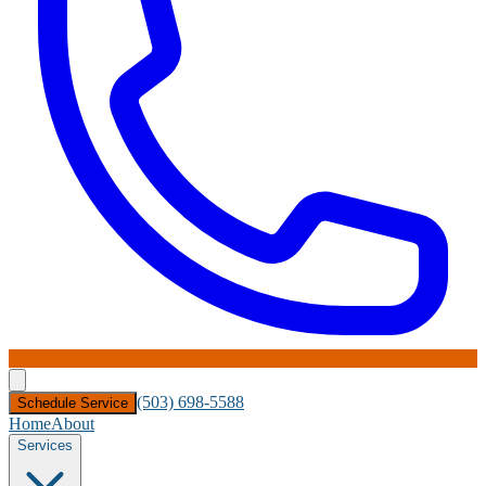
(503) 698-5588
Schedule Service
Home
About
Services