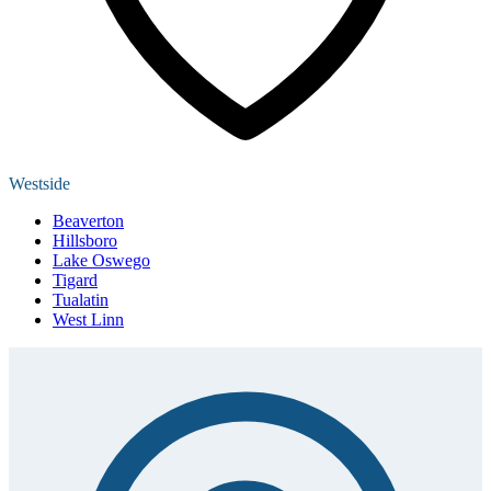
Westside
Beaverton
Hillsboro
Lake Oswego
Tigard
Tualatin
West Linn