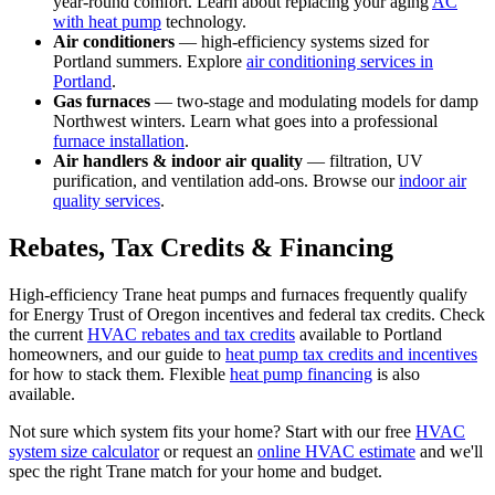
year-round comfort. Learn about replacing your aging
AC
with heat pump
technology.
Air conditioners
— high-efficiency systems sized for
Portland summers. Explore
air conditioning services in
Portland
.
Gas furnaces
— two-stage and modulating models for damp
Northwest winters. Learn what goes into a professional
furnace installation
.
Air handlers & indoor air quality
— filtration, UV
purification, and ventilation add-ons. Browse our
indoor air
quality services
.
Rebates, Tax Credits & Financing
High-efficiency Trane heat pumps and furnaces frequently qualify
for Energy Trust of Oregon incentives and federal tax credits. Check
the current
HVAC rebates and tax credits
available to Portland
homeowners, and our guide to
heat pump tax credits and incentives
for how to stack them. Flexible
heat pump financing
is also
available.
Not sure which system fits your home? Start with our free
HVAC
system size calculator
or request an
online HVAC estimate
and we'll
spec the right Trane match for your home and budget.