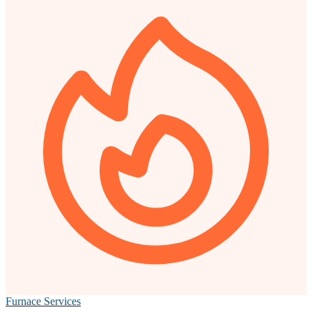
Furnace Services