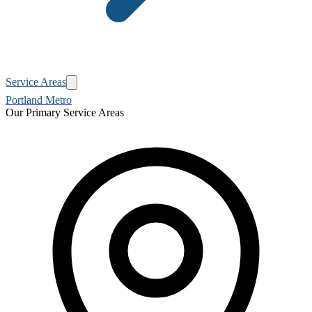
Service Areas
Portland Metro
Our Primary Service Areas