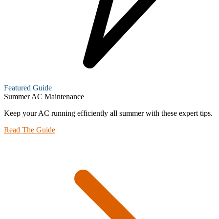
Featured Guide
Summer AC Maintenance
Keep your AC running efficiently all summer with these expert tips.
Read The Guide