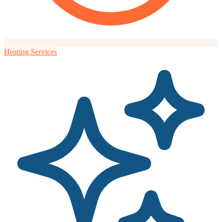
Heating Services