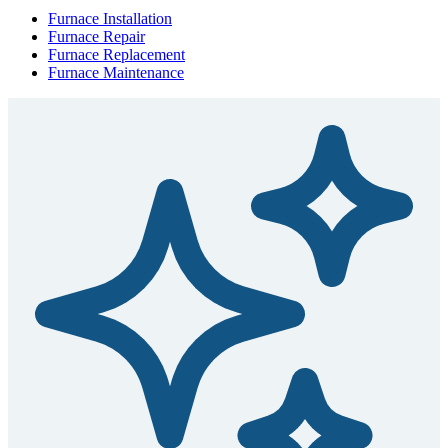
Furnace Installation
Furnace Repair
Furnace Replacement
Furnace Maintenance