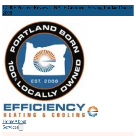
1,500
+ Positive Reviews | NATE Certified | Serving Portland Since
2008
Home
About
Services