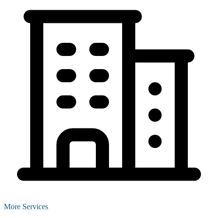
More Services