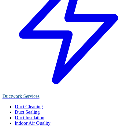
Ductwork Services
Duct Cleaning
Duct Sealing
Duct Insulation
Indoor Air Quality