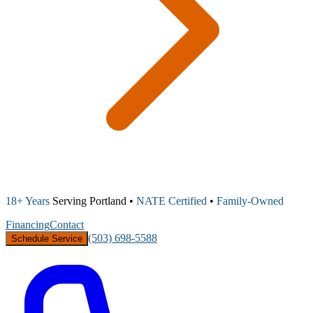
18+ Years
Serving Portland •
NATE Certified
•
Family-Owned
Financing
Contact
(503) 698-5588
Schedule Service