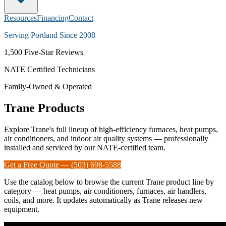
Resources
Financing
Contact
Serving Portland Since 2008
1,500
Five-Star Reviews
NATE Certified Technicians
Family-Owned & Operated
Trane Products
Explore Trane's full lineup of high-efficiency furnaces, heat pumps,
air conditioners, and indoor air quality systems — professionally
installed and serviced by our NATE-certified team.
Get a Free Quote — (503) 698-5588
Use the catalog below to browse the current Trane product line by
category — heat pumps, air conditioners, furnaces, air handlers,
coils, and more. It updates automatically as Trane releases new
equipment.