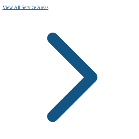
View All Service Areas