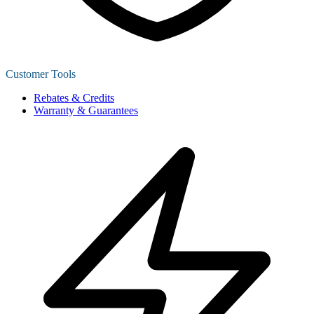
Customer Tools
Rebates & Credits
Warranty & Guarantees