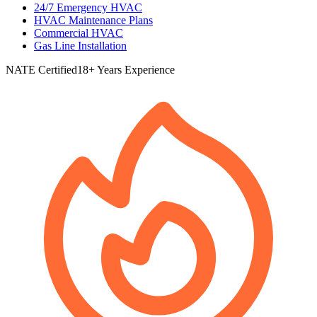
24/7 Emergency HVAC
HVAC Maintenance Plans
Commercial HVAC
Gas Line Installation
NATE Certified
18+ Years Experience