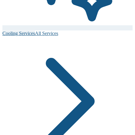
Cooling Services
All Services