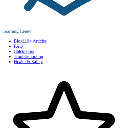
Learning Center
Blog
110+ Articles
FAQ
Calculators
Troubleshooting
Health & Safety