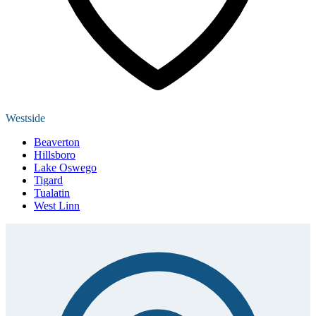
Westside
Beaverton
Hillsboro
Lake Oswego
Tigard
Tualatin
West Linn