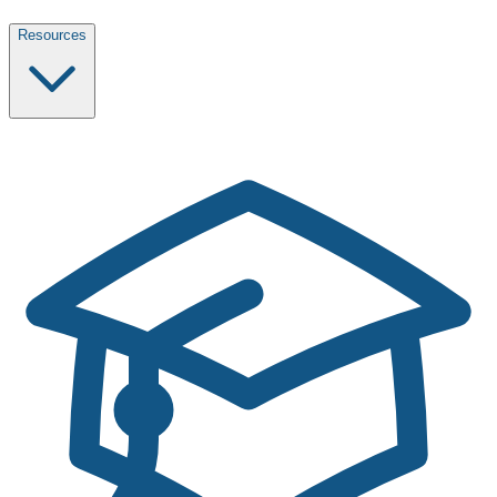
Resources