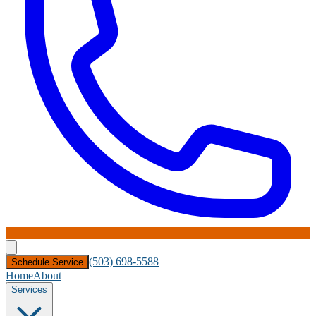
(503) 698-5588
Schedule Service
Home
About
Services