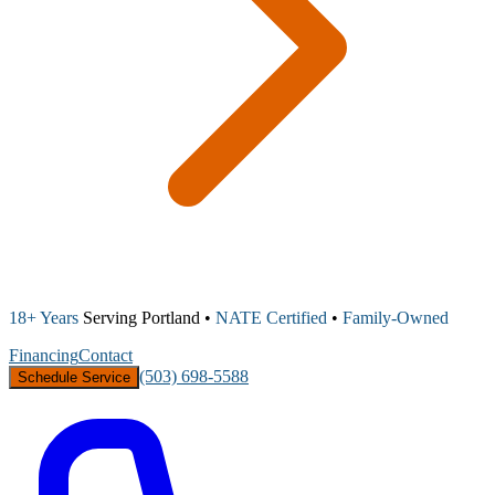
18+ Years
Serving Portland •
NATE Certified
•
Family-Owned
Financing
Contact
(503) 698-5588
Schedule Service