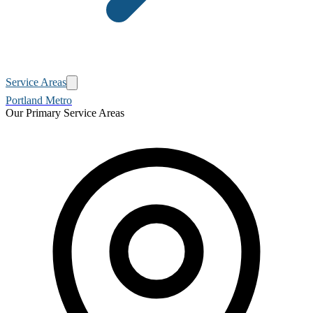
Service Areas
Portland Metro
Our Primary Service Areas