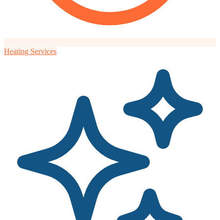
Heating Services