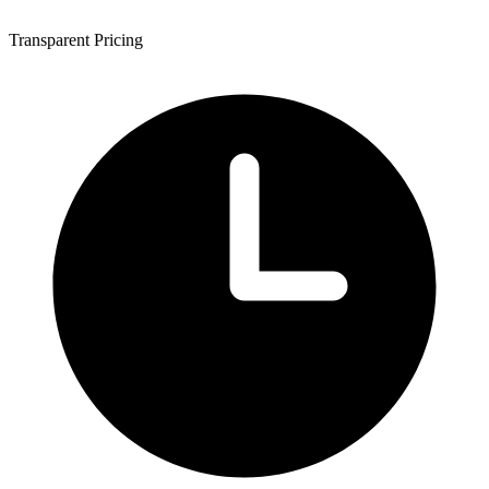
Transparent Pricing