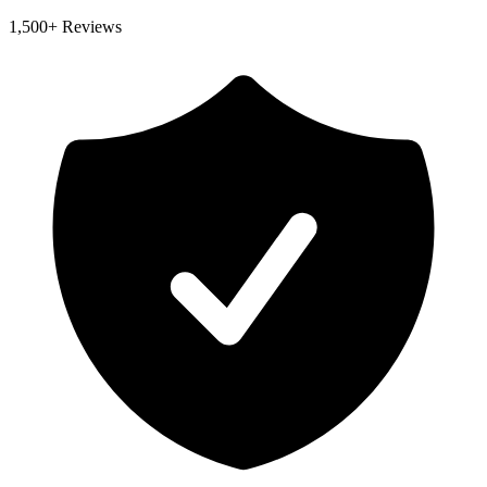
1,500
+ Reviews