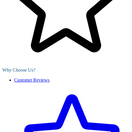
Why Choose Us?
Customer Reviews