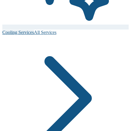
Cooling Services
All Services