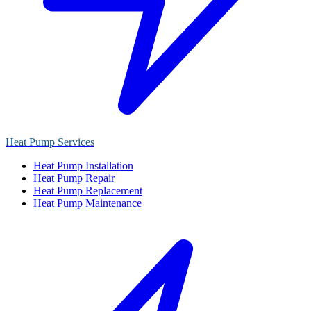
Heat Pump Services
Heat Pump Installation
Heat Pump Repair
Heat Pump Replacement
Heat Pump Maintenance