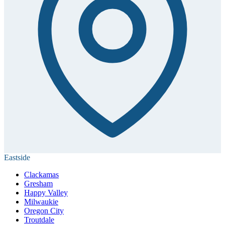
Eastside
Clackamas
Gresham
Happy Valley
Milwaukie
Oregon City
Troutdale