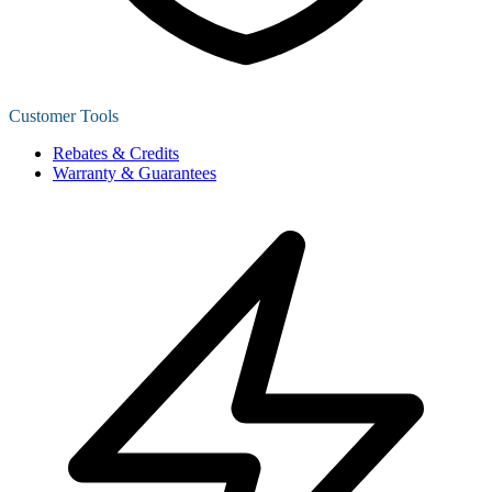
Customer Tools
Rebates & Credits
Warranty & Guarantees