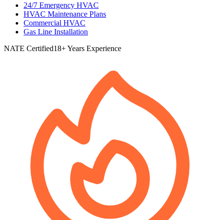
24/7 Emergency HVAC
HVAC Maintenance Plans
Commercial HVAC
Gas Line Installation
NATE Certified
18+ Years Experience