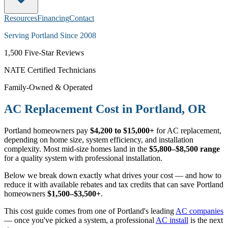
Resources
Financing
Contact
Serving Portland Since 2008
1,500
Five-Star Reviews
NATE Certified Technicians
Family-Owned & Operated
AC Replacement Cost in Portland, OR
Portland homeowners pay
$4,200 to $15,000+
for AC replacement,
depending on home size, system efficiency, and installation
complexity. Most mid-size homes land in the
$5,800–$8,500 range
for a quality system with professional installation.
Below we break down exactly what drives your cost — and how to
reduce it with available rebates and tax credits that can save Portland
homeowners
$1,500–$3,500+
.
This cost guide comes from one of Portland's leading
AC companies
— once you've picked a system, a professional
AC install
is the next