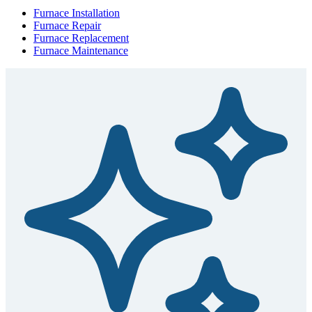
Furnace Installation
Furnace Repair
Furnace Replacement
Furnace Maintenance