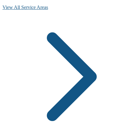
View All Service Areas