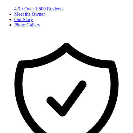
4.9
• Over
1,500
Reviews
Meet the Owner
Our Story
Photo Gallery