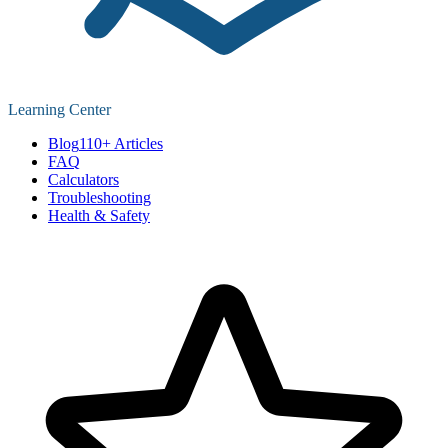
Learning Center
Blog
110+ Articles
FAQ
Calculators
Troubleshooting
Health & Safety