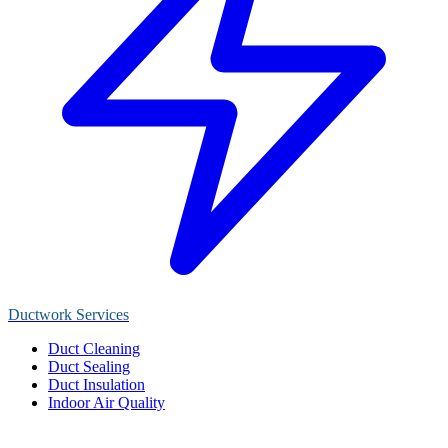
Ductwork Services
Duct Cleaning
Duct Sealing
Duct Insulation
Indoor Air Quality