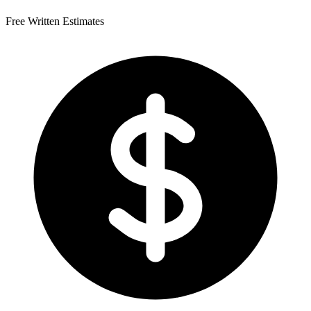
Free Written Estimates