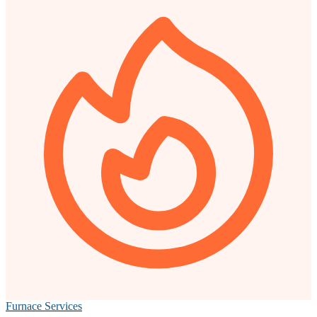
Furnace Services