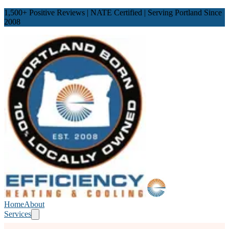
1,500
+ Positive Reviews | NATE Certified | Serving Portland Since
2008
Home
About
Services