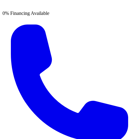
0% Financing Available