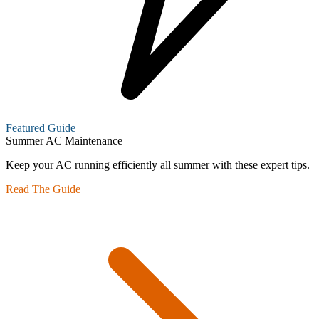
Featured Guide
Summer AC Maintenance
Keep your AC running efficiently all summer with these expert tips.
Read The Guide