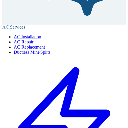
AC Services
AC Installation
AC Repair
AC Replacement
Ductless Mini-Splits