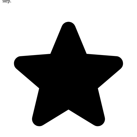
step.