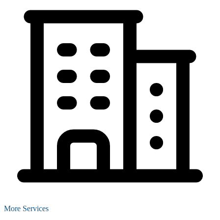
More Services