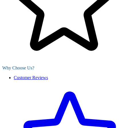
Why Choose Us?
Customer Reviews