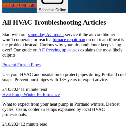
Call 503-698-5588
Schedule Online
All
HVAC Troubleshooting
Articles
Start with our
same-day AC repair
service if the air conditioner
won’t cooperate, or reach a
furnace repairman
on our team if heat is
the problem instead. Curious why your air conditioner keeps icing
over? Our guide on
AC freezing up causes
explains the most likely
culprits.
Prevent Frozen Pipes
Use your HVAC and insulation to protect pipes during Portland cold
snaps. Prevent burst pipes with 18+ years of expert advice.
2/10/2024
11 minute read
Heat Pump Winter Performance
What to expect from your heat pump in Portland winters. Defrost
cycles, steam, cooler air temps explained by local HVAC
professionals.
2/10/2024
12 minute read