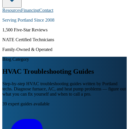
Resources
Financing
Contact
Serving Portland Since 2008
1,500
Five-Star Reviews
NATE Certified Technicians
Family-Owned & Operated
Blog Category
HVAC Troubleshooting
Guides
Step-by-step HVAC troubleshooting guides written by Portland
techs. Diagnose furnace, AC, and heat pump problems — figure out
what you can fix yourself and when to call a pro.
39
expert guides available