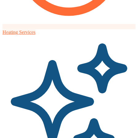
Heating Services