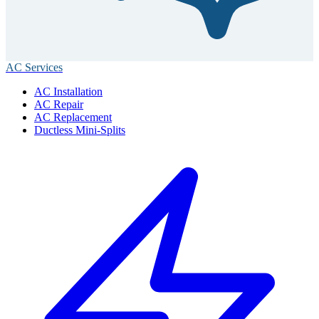
AC Services
AC Installation
AC Repair
AC Replacement
Ductless Mini-Splits