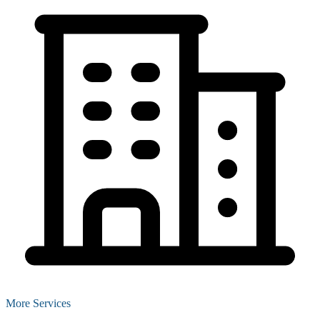
More Services