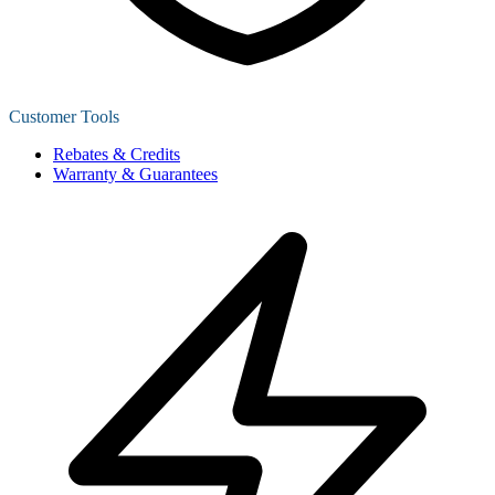
Customer Tools
Rebates & Credits
Warranty & Guarantees