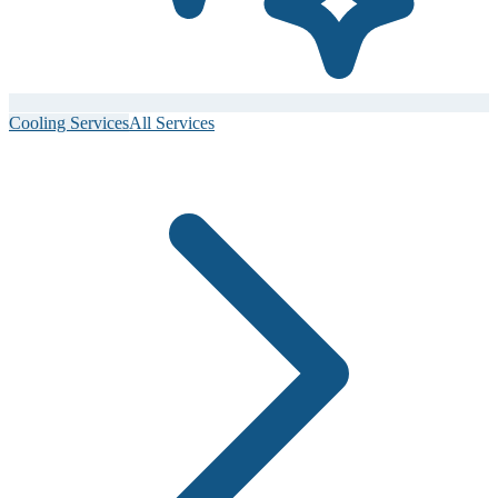
Cooling Services
All Services