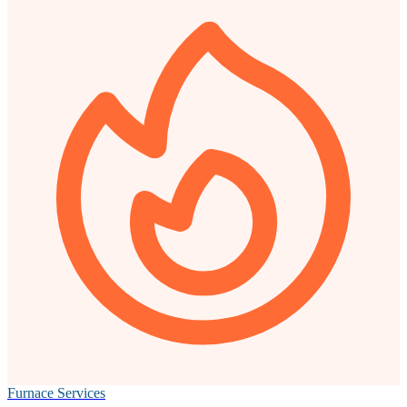
Furnace Services