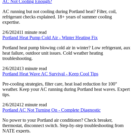
AC Not Cooling Enough?
AC running but not cooling during Portland heat? Filter, coil,
refrigerant checks explained. 18+ years of summer cooling
expertise.
2/6/2024
11 minute read
Portland Heat Pump Cold Air - Winter Heating Fix
Portland heat pump blowing cold air in winter? Low refrigerant, aux
heat failure, outdoor unit issues. Cold weather heating
troubleshooting.
2/6/2024
13 minute read
Portland Heat Wave AC Survival - Keep Cool Tips
Pre-cooling strategies, filter care, heat load reduction for 100°
weather. Keep your AC running during Portland heat waves. Expert
tips.
2/6/2024
12 minute read
Portland AC Not Turning On - Complete Diagnostic
No power to your Portland air conditioner? Check breaker,
thermostat, disconnect switch. Step-by-step troubleshooting from
NATE experts.