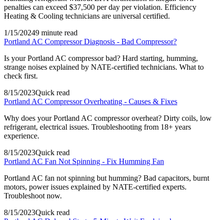
penalties can exceed $37,500 per day per violation. Efficiency
Heating & Cooling technicians are universal certified.
1/15/2024
9 minute read
Portland AC Compressor Diagnosis - Bad Compressor?
Is your Portland AC compressor bad? Hard starting, humming,
strange noises explained by NATE-certified technicians. What to
check first.
8/15/2023
Quick read
Portland AC Compressor Overheating - Causes & Fixes
Why does your Portland AC compressor overheat? Dirty coils, low
refrigerant, electrical issues. Troubleshooting from 18+ years
experience.
8/15/2023
Quick read
Portland AC Fan Not Spinning - Fix Humming Fan
Portland AC fan not spinning but humming? Bad capacitors, burnt
motors, power issues explained by NATE-certified experts.
Troubleshoot now.
8/15/2023
Quick read