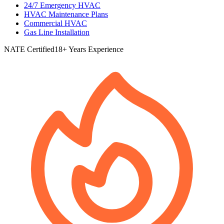
24/7 Emergency HVAC
HVAC Maintenance Plans
Commercial HVAC
Gas Line Installation
NATE Certified
18+ Years Experience