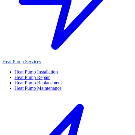
Heat Pump Services
Heat Pump Installation
Heat Pump Repair
Heat Pump Replacement
Heat Pump Maintenance