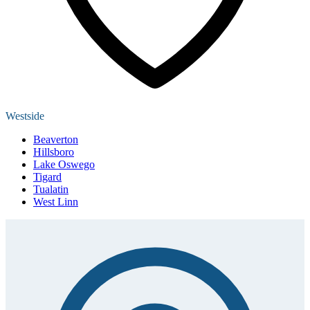
Westside
Beaverton
Hillsboro
Lake Oswego
Tigard
Tualatin
West Linn