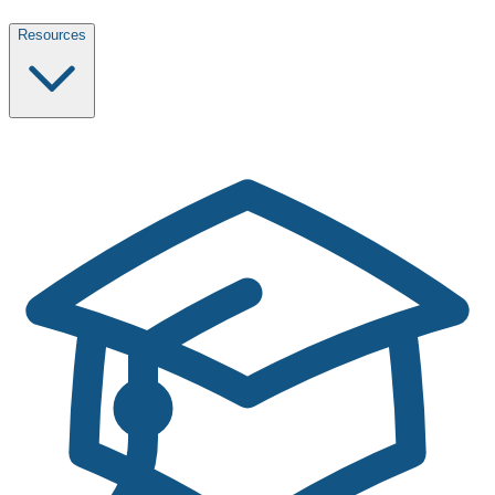
Resources