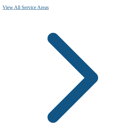
View All Service Areas