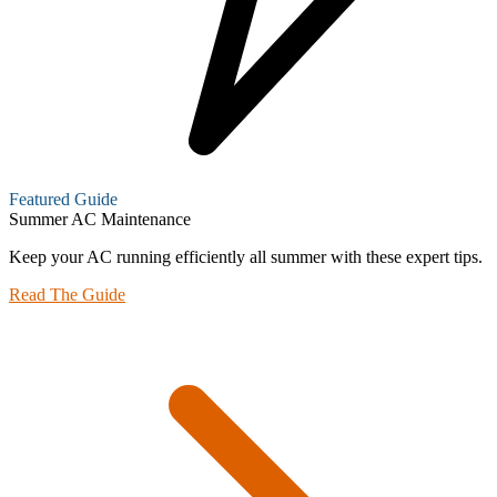
Featured Guide
Summer AC Maintenance
Keep your AC running efficiently all summer with these expert tips.
Read The Guide