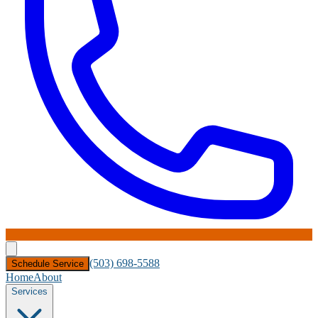
(503) 698-5588
Schedule Service
Home
About
Services