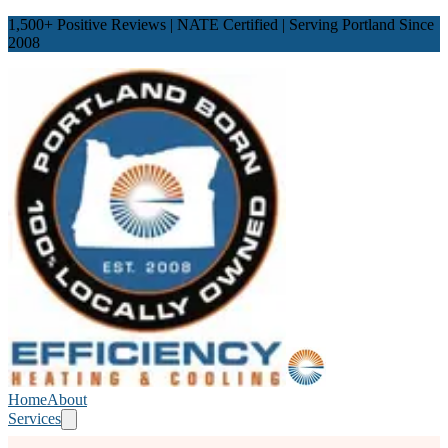
1,500
+ Positive Reviews | NATE Certified | Serving Portland Since
2008
Home
About
Services