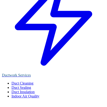
Ductwork Services
Duct Cleaning
Duct Sealing
Duct Insulation
Indoor Air Quality