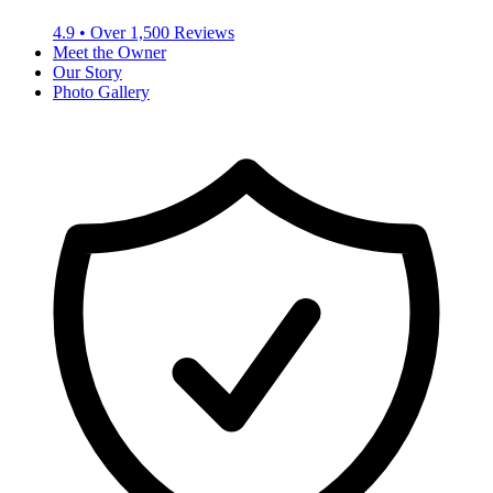
4.9
• Over
1,500
Reviews
Meet the Owner
Our Story
Photo Gallery