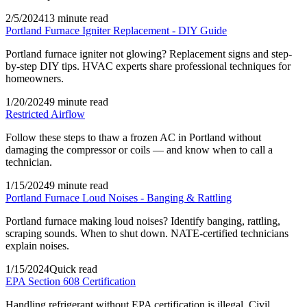
2/5/2024
13 minute read
Portland Furnace Igniter Replacement - DIY Guide
Portland furnace igniter not glowing? Replacement signs and step-
by-step DIY tips. HVAC experts share professional techniques for
homeowners.
1/20/2024
9 minute read
Restricted Airflow
Follow these steps to thaw a frozen AC in Portland without
damaging the compressor or coils — and know when to call a
technician.
1/15/2024
9 minute read
Portland Furnace Loud Noises - Banging & Rattling
Portland furnace making loud noises? Identify banging, rattling,
scraping sounds. When to shut down. NATE-certified technicians
explain noises.
1/15/2024
Quick read
EPA Section 608 Certification
Handling refrigerant without EPA certification is illegal. Civil