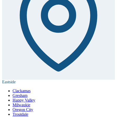
Eastside
Clackamas
Gresham
Happy Valley
Milwaukie
Oregon City
Troutdale