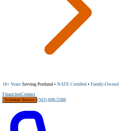
18+ Years
Serving Portland •
NATE Certified
•
Family-Owned
Financing
Contact
(503) 698-5588
Schedule Service