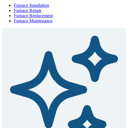
Furnace Installation
Furnace Repair
Furnace Replacement
Furnace Maintenance