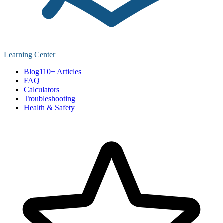
Learning Center
Blog
110+ Articles
FAQ
Calculators
Troubleshooting
Health & Safety