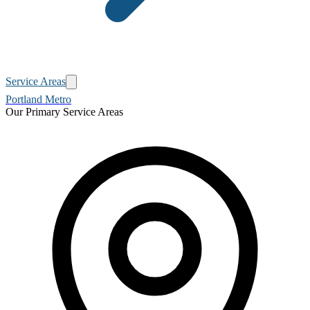
Service Areas
Portland Metro
Our Primary Service Areas